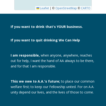
Leaflet
|
©
OpenStreetMap
©
CARTO
If you want to drink
that's YOUR business.
If you want to quit drinking
We Can Help
I am responsible,
when anyone, anywhere, reaches
out for help, I want the hand of AA always to be there,
and for that I am responsible.
This we owe to A.A.'s future;
to place our common
welfare first; to keep our Fellowship united. For on A.A.
unity depend our lives, and the lives of those to come.