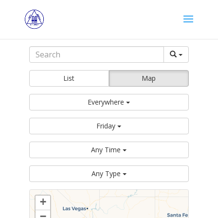
List
Map
Everywhere
Friday
Any Time
Any Type
+
−