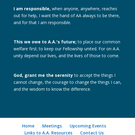
I am responsible,
when anyone, anywhere, reaches
out for help, I want the hand of AA always to be there,
and for that I am responsible.
This we owe to A.A.'s future;
to place our common
welfare first; to keep our Fellowship united. For on A.A.
unity depend our lives, and the lives of those to come.
God, grant me the serenity
to accept the things I
cannot change, the courage to change the things I can,
and the wisdom to know the difference.
Home
Meetings
Upcoming Events
Links to A.A. Resources
Contact Us