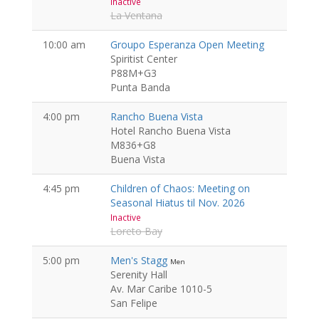
Inactive
La Ventana
10:00 am
Groupo Esperanza Open Meeting
Spiritist Center
P88M+G3
Punta Banda
4:00 pm
Rancho Buena Vista
Hotel Rancho Buena Vista
M836+G8
Buena Vista
4:45 pm
Children of Chaos: Meeting on
Seasonal Hiatus til Nov. 2026
Inactive
Loreto Bay
5:00 pm
Men's Stagg
Men
Serenity Hall
Av. Mar Caribe 1010-5
San Felipe