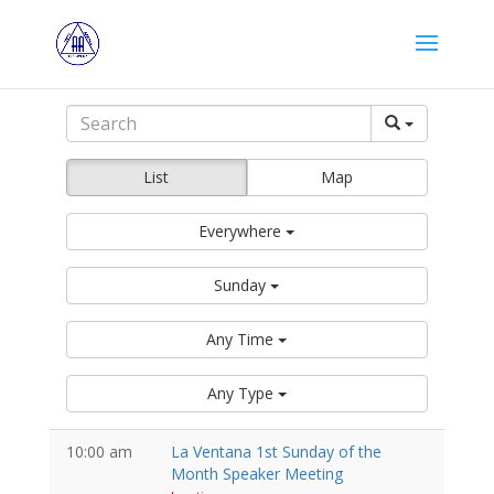
List
Map
Everywhere
Sunday
Any Time
Any Type
10:00 am
La Ventana 1st Sunday of the
Month Speaker Meeting