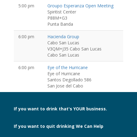
5:00 pm
Groupo Esperanza Open Meeting
Spiritist Center
P88M+G3
Punta Banda
6:00 pm
Hacienda Group
Cabo San Lucas
V3QM+J35 Cabo San Lucas
Cabo San Lucas
6:00 pm
Eye of the Hurricane
Eye of Hurricane
Santos Degollado 586
San Jose del Cabo
If you want to drink
that's YOUR business.
If you want to quit drinking
We Can Help