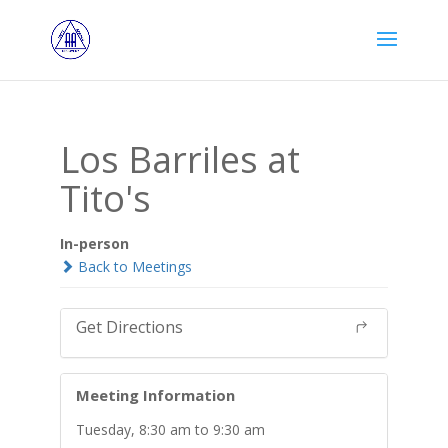
Los Barriles at
Tito's
In-person
Back to Meetings
Get Directions
Meeting Information
Tuesday, 8:30 am to 9:30 am