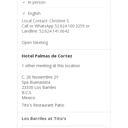
In-person
English
Local Contact: Christine S.
Call or WhatsApp 52.624.100.3259 or
Landline: 52.624.141.0642
Open Meeting
Hotel Palmas de Cortez
1 other meeting at this location
C. 20 Noviembre 2Y
Spa Buenavista
23330 Los Barriles
B.C.S.
Mexico
Tito's Restaurant Patio
Los Barriles at Tito's