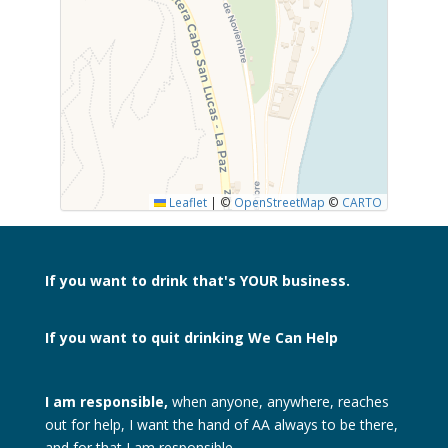
SUBMIT
Leaflet
|
©
OpenStreetMap
©
CARTO
If you want to drink
that's YOUR business.
If you want to quit drinking
We Can Help
I am responsible,
when anyone, anywhere, reaches
out for help, I want the hand of AA always to be there,
and for that I am responsible.