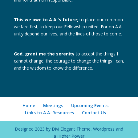
This we owe to A.A.'s future;
to place our common
welfare first; to keep our Fellowship united. For on A.A.
unity depend our lives, and the lives of those to come.
God, grant me the serenity
to accept the things I
cannot change, the courage to change the things I can,
and the wisdom to know the difference.
Home
Meetings
Upcoming Events
Links to A.A. Resources
Contact Us
Designed 2023 by Divi Elegant Theme, Wordpress and
a Higher Power