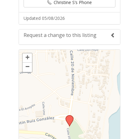
Christine S’s Phone
Updated 05/08/2026
Request a change to this listing
Use this form to submit a change to the
+
meeting information above.
−