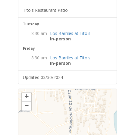
Tito's Restaurant Patio
Tuesday
8:30 am
Los Barriles at Tito's
In-person
Friday
8:30 am
Los Barriles at Tito's
In-person
Updated 03/30/2024
+
−