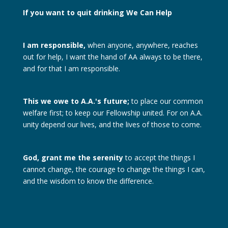
If you want to quit drinking
We Can Help
I am responsible,
when anyone, anywhere, reaches
out for help, I want the hand of AA always to be there,
and for that I am responsible.
This we owe to A.A.'s future;
to place our common
welfare first; to keep our Fellowship united. For on A.A.
unity depend our lives, and the lives of those to come.
God, grant me the serenity
to accept the things I
cannot change, the courage to change the things I can,
and the wisdom to know the difference.