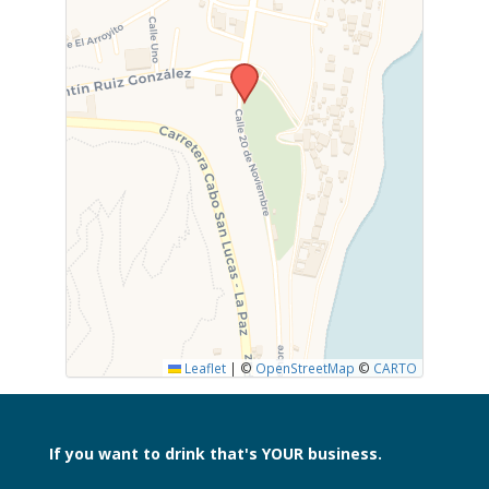
Leaflet
|
©
OpenStreetMap
©
CARTO
If you want to drink
that's YOUR business.