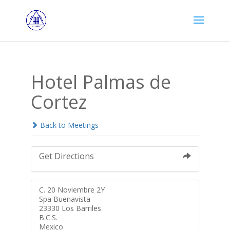
Hotel Palmas de
Cortez
Back to Meetings
Get Directions
C. 20 Noviembre 2Y
Spa Buenavista
23330 Los Barriles
B.C.S.
Mexico