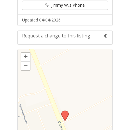
Jimmy W.’s Phone
Updated 04/04/2026
Request a change to this listing
Use this form to submit a change to the
+
meeting information above.
−