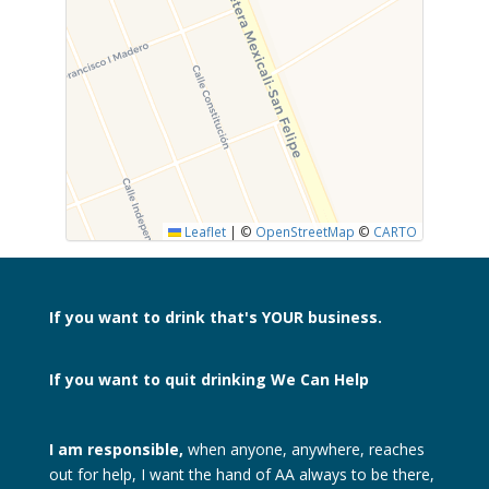
SUBMIT
Leaflet
|
©
OpenStreetMap
©
CARTO
If you want to drink
that's YOUR business.
If you want to quit drinking
We Can Help
I am responsible,
when anyone, anywhere, reaches
out for help, I want the hand of AA always to be there,