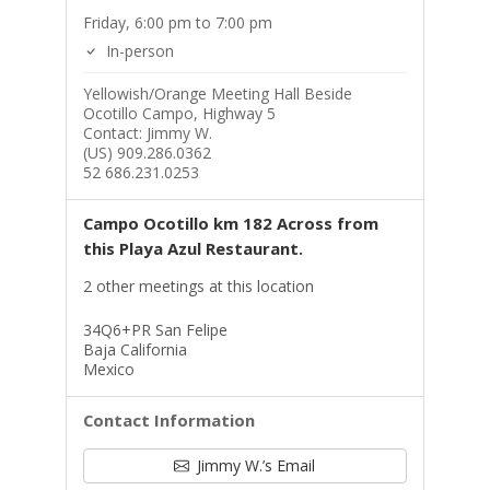
Friday, 6:00 pm to 7:00 pm
In-person
Yellowish/Orange Meeting Hall Beside
Ocotillo Campo, Highway 5
Contact: Jimmy W.
(US) 909.286.0362
52 686.231.0253
Campo Ocotillo km 182 Across from
this Playa Azul Restaurant.
2 other meetings at this location
34Q6+PR San Felipe
Baja California
Mexico
Contact Information
Jimmy W.’s Email