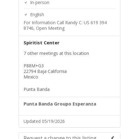
In-person
English
For Information Call Randy C: US 619 394
8746, Open Meeting
Spiritist Center
7 other meetings at this location
P88M+G3
22794 Baja California
Mexico
Punta Banda
Punta Banda Groupo Esperanza
Updated 05/19/2026
Request a change to this listing