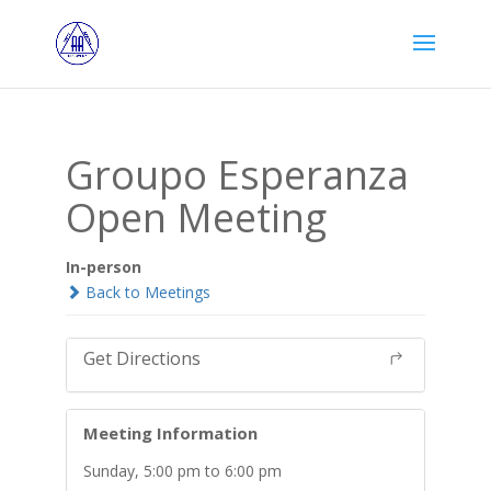
Groupo Esperanza
Open Meeting
In-person
Back to Meetings
Get Directions
Meeting Information
Sunday, 5:00 pm to 6:00 pm