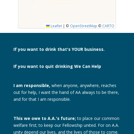
SUBMIT
Leaflet
|
©
OpenStreetMap
©
CARTO
If you want to drink
that's YOUR business.
If you want to quit drinking
We Can Help
I am responsible,
when anyone, anywhere, reaches
out for help, I want the hand of AA always to be there,
and for that I am responsible.
This we owe to A.A.'s future;
to place our common
welfare first; to keep our Fellowship united. For on A.A.
unity depend our lives, and the lives of those to come.