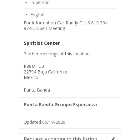
In-person
English
For Information Call Randy C: US 619 394
8746, Open Meeting
Spiritist Center
7 other meetings at this location
P88M+G3
22794 Baja California
Mexico
Punta Banda
Punta Banda Groupo Esperanza
Updated 05/19/2026
Request a change to this listing