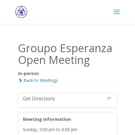
Groupo Esperanza
Open Meeting
In-person
Back to Meetings
Get Directions
Meeting Information
Sunday, 5:00 pm to 6:00 pm