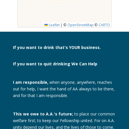
SUBMIT
Leaflet
|
©
OpenStreetMap
©
CARTO
If you want to drink
that's YOUR business.
If you want to quit drinking
We Can Help
I am responsible,
when anyone, anywhere, reaches
out for help, I want the hand of AA always to be there,
and for that I am responsible.
This we owe to A.A.'s future;
to place our common
welfare first; to keep our Fellowship united. For on A.A.
unity depend our lives, and the lives of those to come.