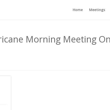
Home
Meetings
rricane Morning Meeting On