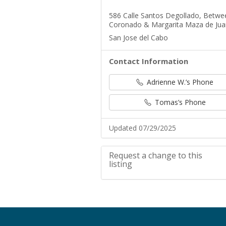
586 Calle Santos Degollado, Betwe
Coronado & Margarita Maza de Jua
San Jose del Cabo
Contact Information
Adrienne W.’s Phone
Tomas’s Phone
Updated 07/29/2025
Request a change to this
listing
Use this form to submit a change t
meeting information above.