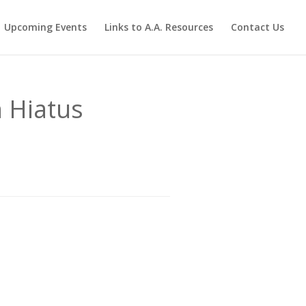
Upcoming Events
Links to A.A. Resources
Contact Us
 Hiatus