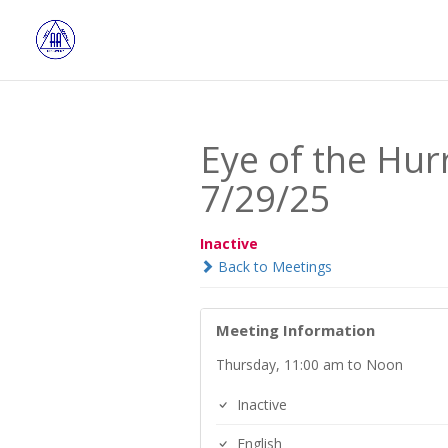
Eye of the Hu
7/29/25
Inactive
Back to Meetings
Meeting Information
Thursday, 11:00 am to Noon
Inactive
English