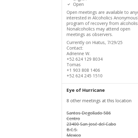
Open
Open meetings are available to an
interested in Alcoholics Anonymous
program of recovery from alcoholi
Nonalcoholics may attend open
meetings as observers.
Currently on Hiatus, 7/29/25
Contact:
Adrienne W.
+52 624 129 8034
Tomas
+1 903 808 1406
+52 624 245 1510
Eye of Hurricane
8 other meetings at this location
Santos Degollado 586
Centro
23400 San José del Cabo
B.C.S.
Mexico