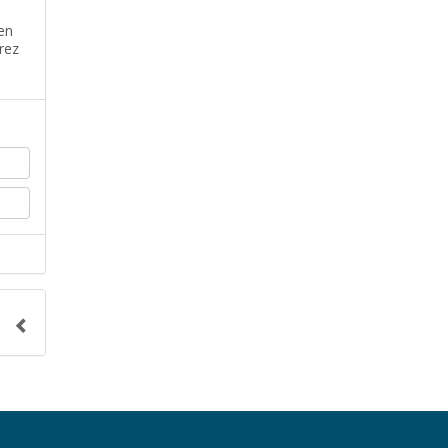
en
rez
o the