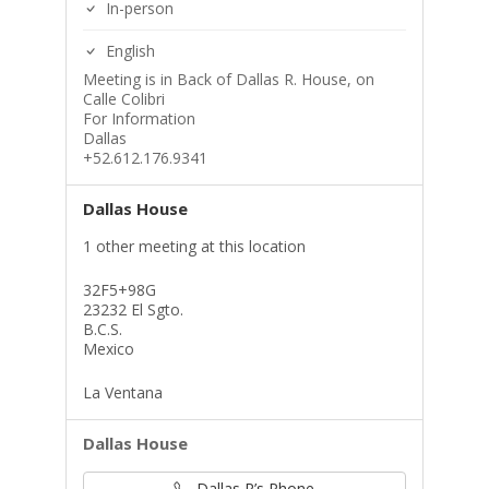
In-person
English
Meeting is in Back of Dallas R. House, on
Calle Colibri
For Information
Dallas
+52.612.176.9341
Dallas House
1 other meeting at this location
32F5+98G
23232 El Sgto.
B.C.S.
Mexico
La Ventana
Dallas House
Dallas R’s Phone