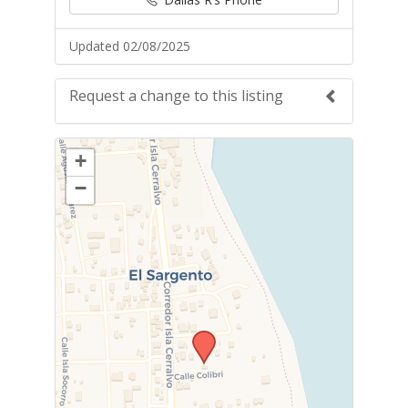
Updated 02/08/2025
Request a change to this listing
Use this form to submit a change to the
+
meeting information above.
−