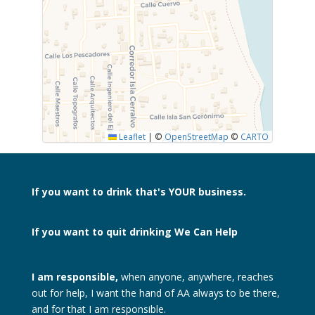
SUBMIT
Leaflet
|
©
OpenStreetMap
©
CARTO
If you want to drink
that's YOUR business.
If you want to quit drinking
We Can Help
I am responsible,
when anyone, anywhere, reaches
out for help, I want the hand of AA always to be there,
and for that I am responsible.