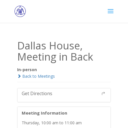
Dallas House,
Meeting in Back
In-person
Back to Meetings
Get Directions
Meeting Information
Thursday, 10:00 am to 11:00 am