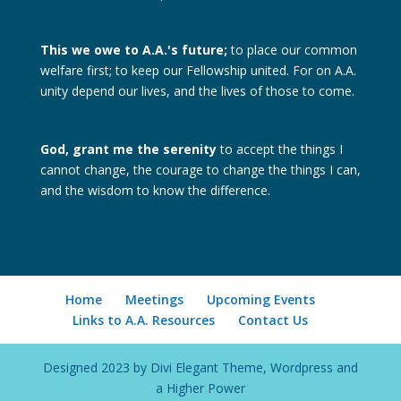
This we owe to A.A.'s future;
to place our common
welfare first; to keep our Fellowship united. For on A.A.
unity depend our lives, and the lives of those to come.
God, grant me the serenity
to accept the things I
cannot change, the courage to change the things I can,
and the wisdom to know the difference.
Home
Meetings
Upcoming Events
Links to A.A. Resources
Contact Us
Designed 2023 by Divi Elegant Theme, Wordpress and
a Higher Power